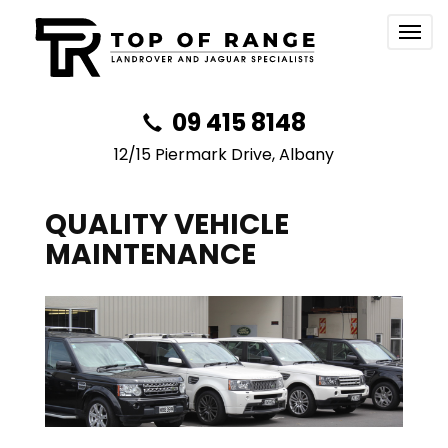
Togg
navig
09 415 8148
12/15 Piermark Drive, Albany
QUALITY VEHICLE
MAINTENANCE