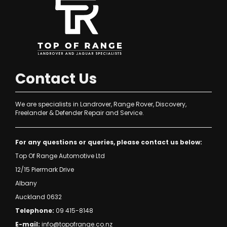
Contact Us
We are specialists in Landrover, Range Rover, Discovery,
Freelander & Defender Repair and Service.
For any questions or queries, please contact us below:
Top Of Range Automotive Ltd
12/15 Piermark Drive
Albany
Auckland 0632
Telephone:
09 415-8148
E-mail:
info@topofrange.co.nz