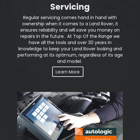
Servicing
Regular servicing comes hand in hand with
ownership when it comes to a Land Rover, it
ensures reliability and will save you money on
repairs in the future. At Top Of the Range we
have all the tools and over 30 years in
knowledge to keep your Land Rover looking and
performing at its optimum, regardless of its age
and model.
Learn More