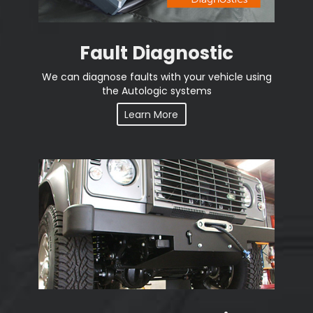
Fault Diagnostic
We can diagnose faults with your vehicle using
the Autologic systems
Learn More