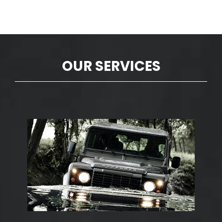
OUR SERVICES