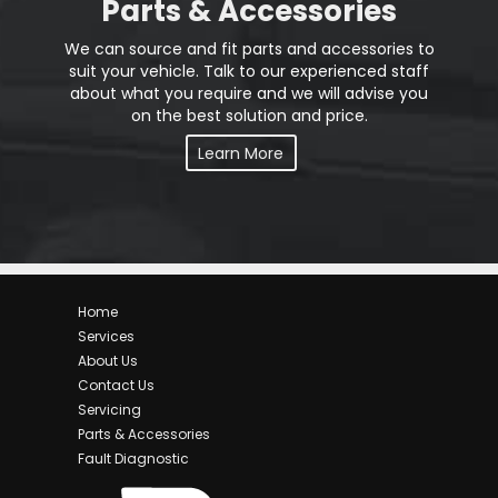
Parts & Accessories
We can source and fit parts and accessories to
suit your vehicle. Talk to our experienced staff
about what you require and we will advise you
on the best solution and price.
Learn More
Home
Services
About Us
Contact Us
Servicing
Parts & Accessories
Fault Diagnostic