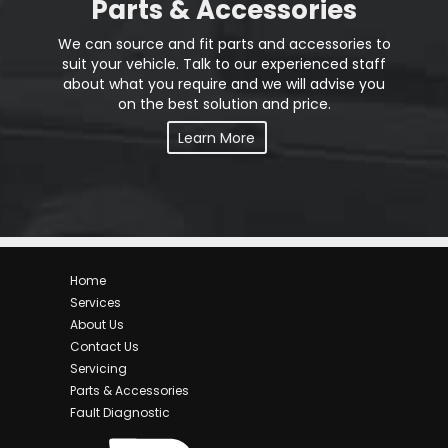
Parts & Accessories
We can source and fit parts and accessories to
suit your vehicle. Talk to our experienced staff
about what you require and we will advise you
on the best solution and price.
Learn More
Home
Services
About Us
Contact Us
Servicing
Parts & Accessories
Fault Diagnostic