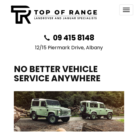
Togg
navig
09 415 8148
12/15 Piermark Drive, Albany
NO BETTER VEHICLE
SERVICE ANYWHERE