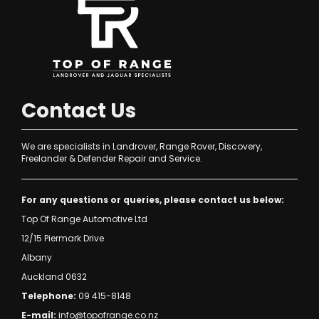
Contact Us
We are specialists in Landrover, Range Rover, Discovery,
Freelander & Defender Repair and Service.
For any questions or queries, please contact us below:
Top Of Range Automotive Ltd
12/15 Piermark Drive
Albany
Auckland 0632
Telephone:
09 415-8148
E-mail:
info@topofrange.co.nz