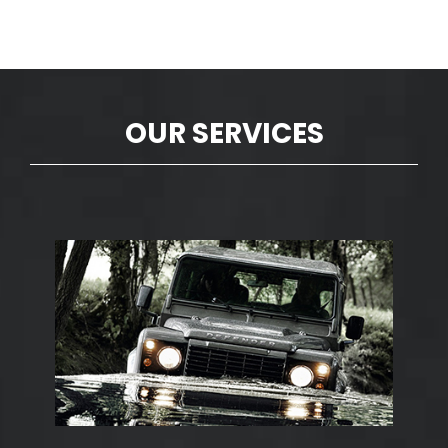
OUR SERVICES