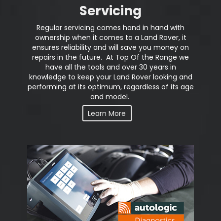
Servicing
Regular servicing comes hand in hand with
ownership when it comes to a Land Rover, it
ensures reliability and will save you money on
repairs in the future. At Top Of the Range we
have all the tools and over 30 years in
knowledge to keep your Land Rover looking and
performing at its optimum, regardless of its age
and model.
Learn More