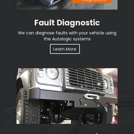
Fault Diagnostic
We can diagnose faults with your vehicle using
the Autologic systems
Learn More