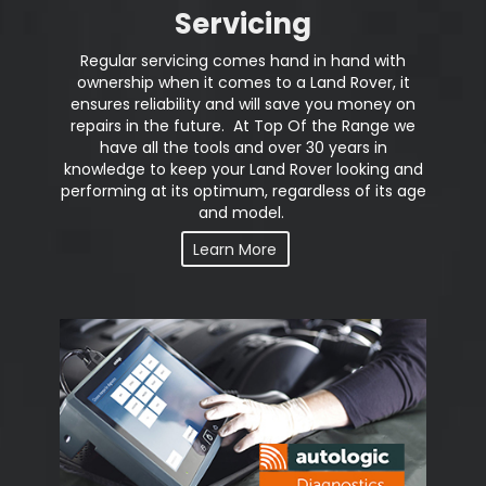
Servicing
Regular servicing comes hand in hand with
ownership when it comes to a Land Rover, it
ensures reliability and will save you money on
repairs in the future. At Top Of the Range we
have all the tools and over 30 years in
knowledge to keep your Land Rover looking and
performing at its optimum, regardless of its age
and model.
Learn More