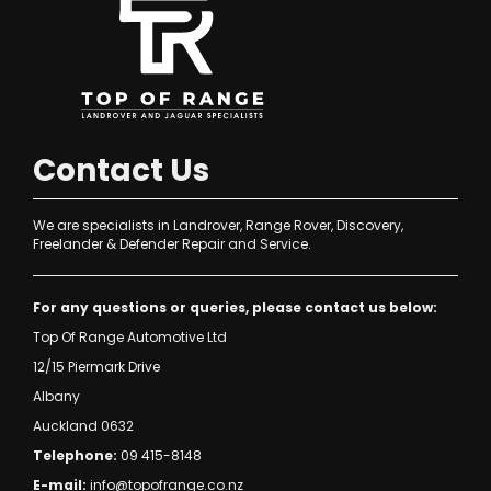
Contact Us
We are specialists in Landrover, Range Rover, Discovery,
Freelander & Defender Repair and Service.
For any questions or queries, please contact us below:
Top Of Range Automotive Ltd
12/15 Piermark Drive
Albany
Auckland 0632
Telephone:
09 415-8148
E-mail:
info@topofrange.co.nz