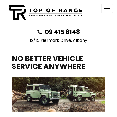
Togg
navig
09 415 8148
12/15 Piermark Drive, Albany
NO BETTER VEHICLE
SERVICE ANYWHERE