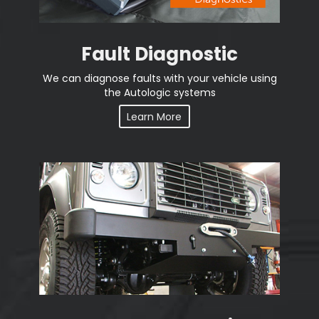
Fault Diagnostic
We can diagnose faults with your vehicle using
the Autologic systems
Learn More