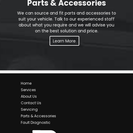
Parts & Accessories
We can source and fit parts and accessories to
suit your vehicle. Talk to our experienced staff
about what you require and we will advise you
on the best solution and price.
Learn More
Home
Services
About Us
Contact Us
Servicing
Parts & Accessories
Fault Diagnostic