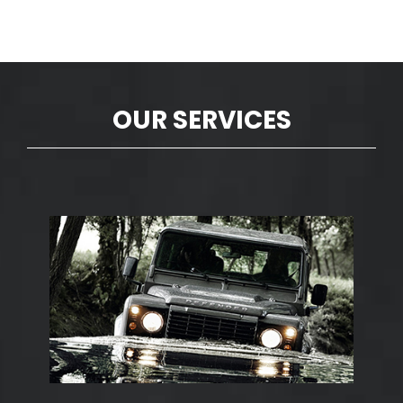
OUR SERVICES