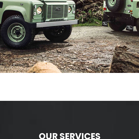
OUR SERVICES