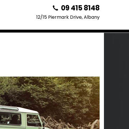
09 415 8148
12/15 Piermark Drive, Albany