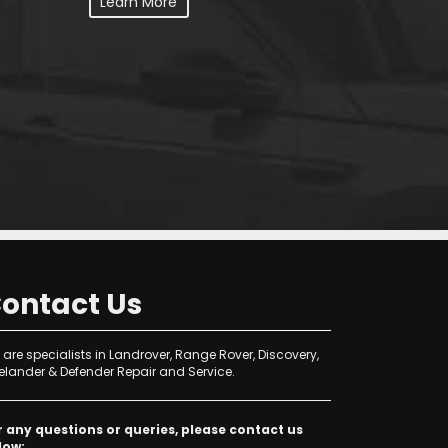
Learn More
ontact Us
are specialists in Landrover, Range Rover, Discovery,
elander & Defender Repair and Service.
r any questions or queries, please contact us
low: