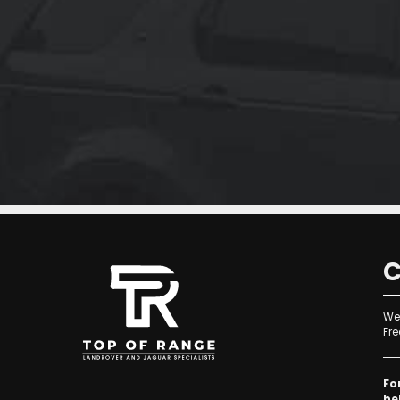
f
C
We 
Fre
Fo
be