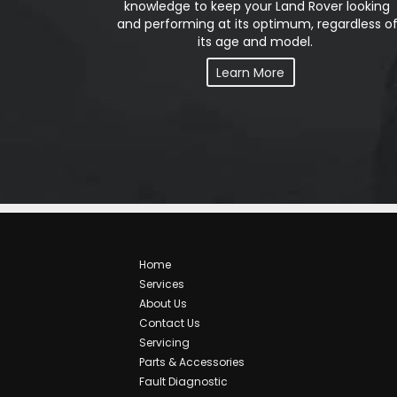
knowledge to keep your Land Rover looking
and performing at its optimum, regardless o
its age and model.
Learn More
Home
Services
About Us
Contact Us
Servicing
Parts & Accessories
Fault Diagnostic