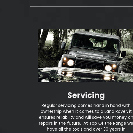
Servicing
Regular servicing comes hand in hand with
ownership when it comes to a Land Rover, it
ensures reliability and will save you money o
repairs in the future. At Top Of the Range w
have all the tools and over 30 years in