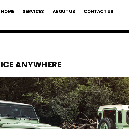
HOME
SERVICES
ABOUT US
CONTACT US
VICE ANYWHERE