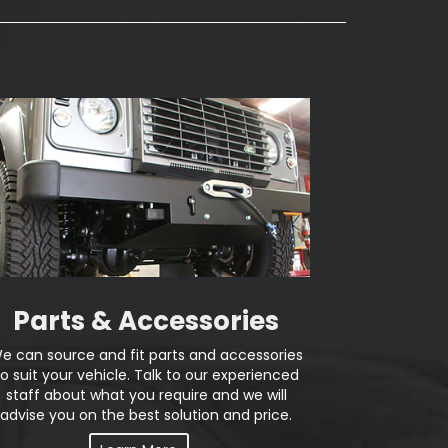
Parts & Accessories
e can source and fit parts and accessories
to suit your vehicle. Talk to our experienced
staff about what you require and we will
advise you on the best solution and price.