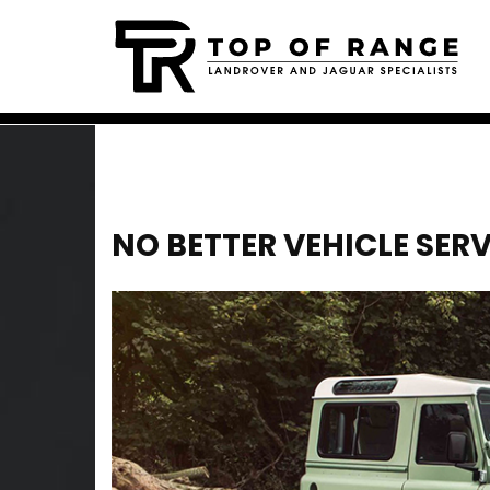
NO BETTER VEHICLE SER