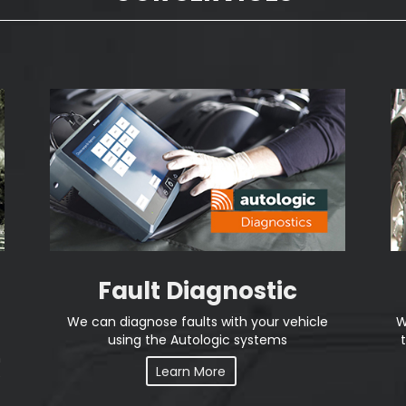
Fault Diagnostic
We can diagnose faults with your vehicle
W
using the Autologic systems
n
Learn More
e