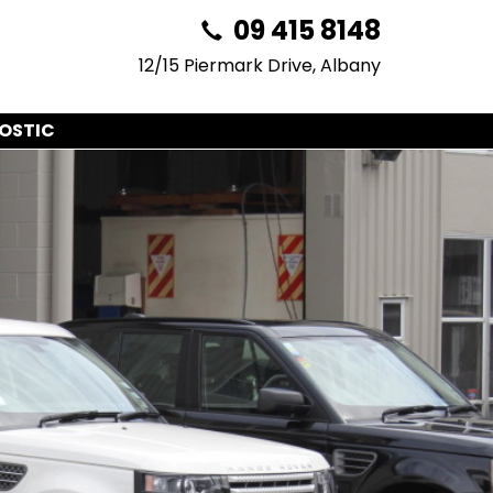
09 415 8148
12/15 Piermark Drive, Albany
OSTIC