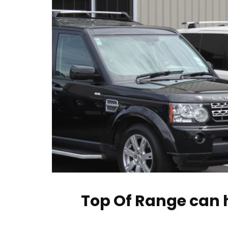
Top Of Range can h