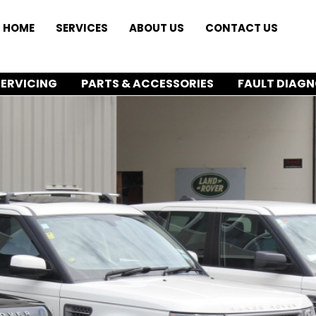
HOME
SERVICES
ABOUT US
CONTACT US
SERVICING
PARTS & ACCESSORIES
FAULT DIAGN