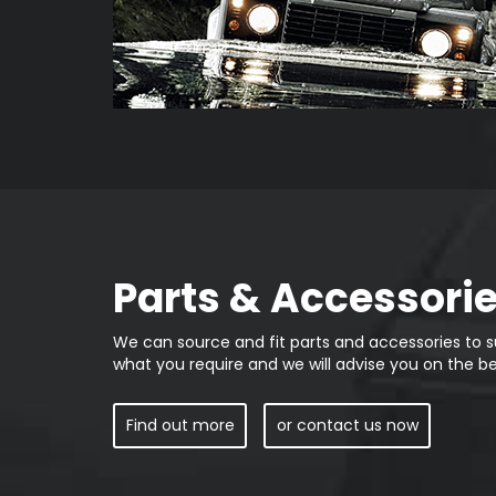
Parts & Accessori
We can source and fit parts and accessories to su
what you require and we will advise you on the be
Find out more
or contact us now