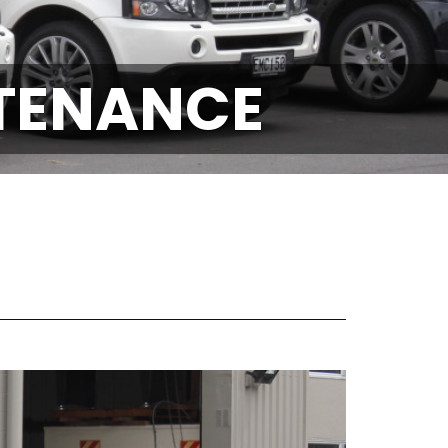
NTENANCE