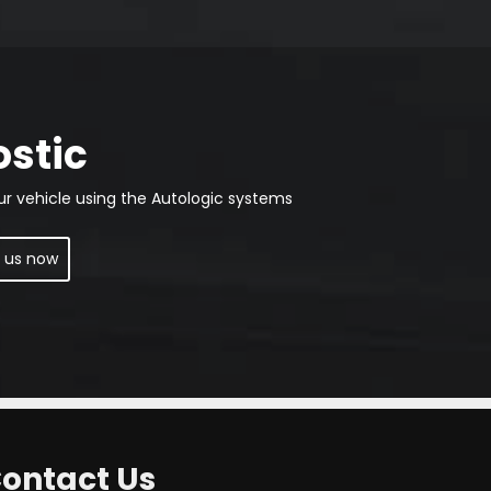
ostic
ur vehicle using the Autologic systems
 us now
ontact Us