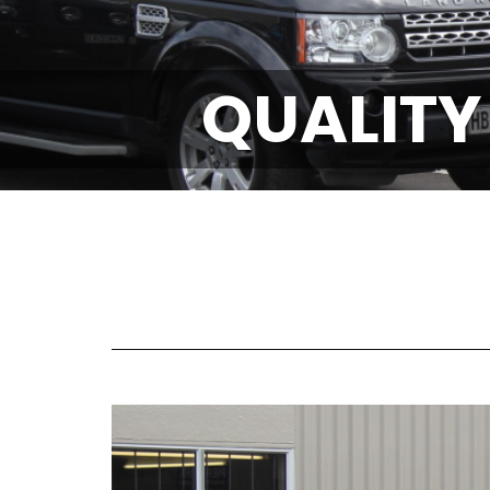
QUALITY