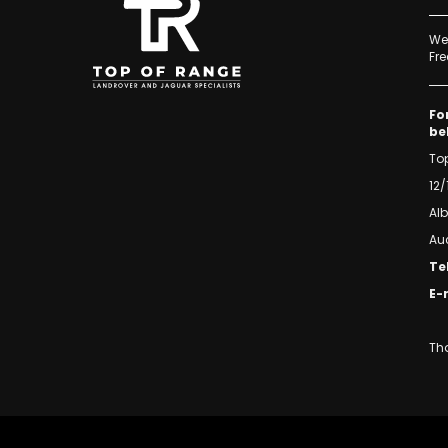
We 
Fre
Fo
be
To
12/
Al
Au
Te
E-
Tha