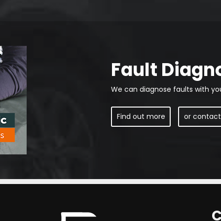
Fault Diagn
We can diagnose faults with yo
Find out more
or contact
C