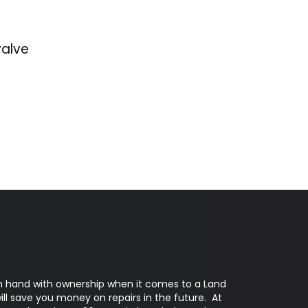
valve
n hand with ownership when it comes to a Land
 will save you money on repairs in the future. At