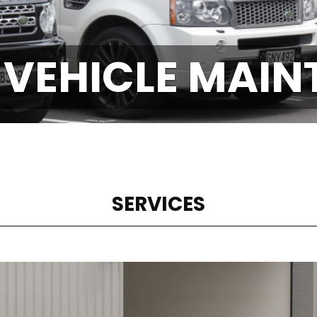
 VEHICLE MAI
SERVICES