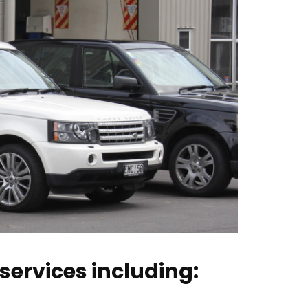
services including: