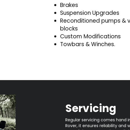
Brakes
Suspension Upgrades
Reconditioned pumps & 
blocks
Custom Modifications
Towbars & Winches.
Servicing
Regular servicing comes hand i
Rover, it ensures reliability and