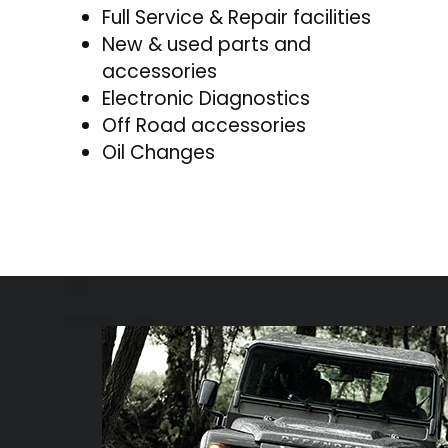
Full Service & Repair facilities
New & used parts and
accessories
Electronic Diagnostics
Off Road accessories
Oil Changes