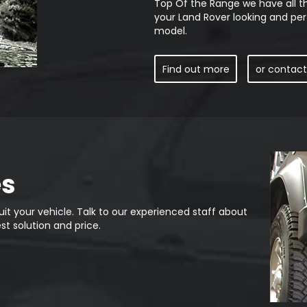
Top Of the Range we have all t
your Land Rover looking and per
model.
Find out more
or contact
es
it your vehicle. Talk to our experienced staff about
st solution and price.