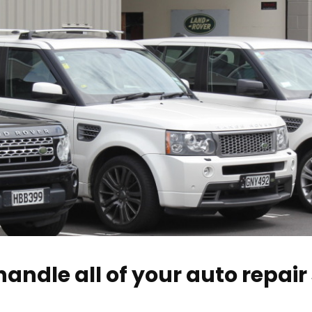
andle all of your auto repair 