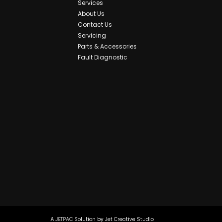
Services
About Us
Contact Us
Servicing
Parts & Accessories
Fault Diagnostic
A
JETPAC Solution
by
Jet Creative Studio