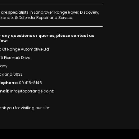
are specialists in Landrover, Range Rover, Discovery,
elander & Defender Repair and Service.
r any questions or queries, please contact us
low:
p Of Range Automotive Ltd
15 Piermark Drive
bany
ckland 0632
lephone:
09 415-8148
mail:
info@topofrange.co.nz
nk you for visiting our site.