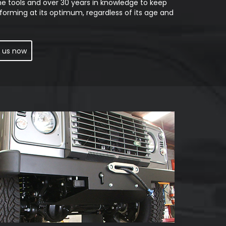
he tools and over 30 years in knowledge to keep
forming at its optimum, regardless of its age and
 us now