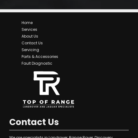
Home
Services
About Us
Contact Us
Servicing
Parts & Accessories
Fault Diagnostic
Contact Us
We are specialists in Landrover, Range Rover, Discovery,