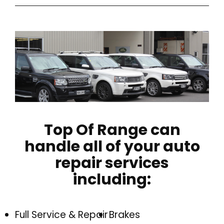
Top Of Range can
handle all of your auto
repair services
including:
Full Service & Repair
Brakes