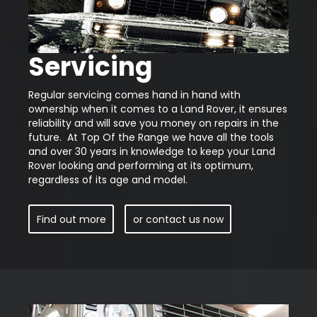
Servicing
Regular servicing comes hand in hand with
ownership when it comes to a Land Rover, it ensures
reliability and will save you money on repairs in the
future. At Top Of the Range we have all the tools
and over 30 years in knowledge to keep your Land
Rover looking and performing at its optimum,
regardless of its age and model.
Find out more
or contact us now