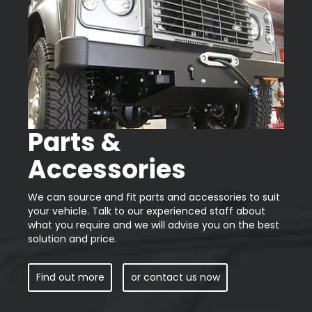
Parts &
Accessories
We can source and fit parts and accessories to suit
your vehicle. Talk to our experienced staff about
what you require and we will advise you on the best
solution and price.
Find out more
or contact us now