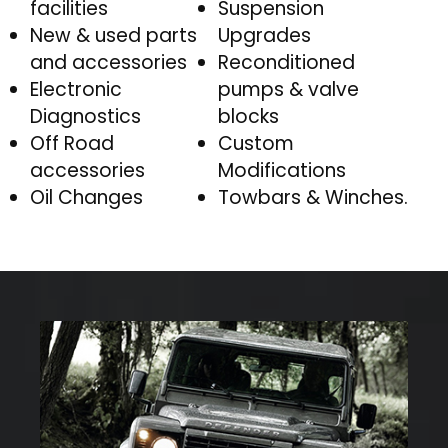
facilities
Suspension
New & used parts
Upgrades
and accessories
Reconditioned
Electronic
pumps & valve
Diagnostics
blocks
Off Road
Custom
accessories
Modifications
Oil Changes
Towbars & Winches.