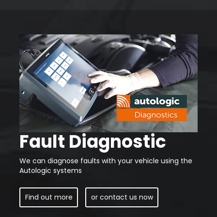
Fault Diagnostic
We can diagnose faults with your vehicle using the
Autologic systems
Find out more
or contact us now