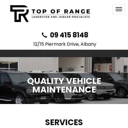
Togg
navi
09 415 8148
12/15 Piermark Drive, Albany
QUALITY VEHICLE
MAINTENANCE
SERVICES