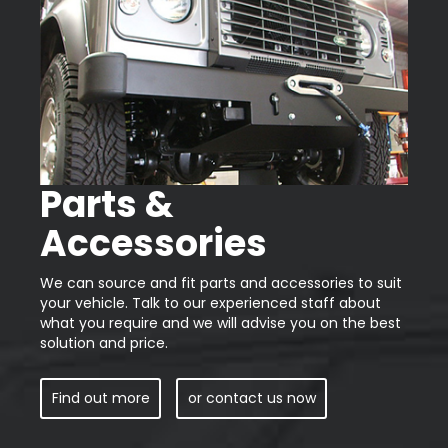
Parts &
Accessories
We can source and fit parts and accessories to suit
your vehicle. Talk to our experienced staff about
what you require and we will advise you on the best
solution and price.
Find out more
or contact us now