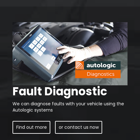
Fault Diagnostic
We can diagnose faults with your vehicle using the
Autologic systems
Find out more
or contact us now