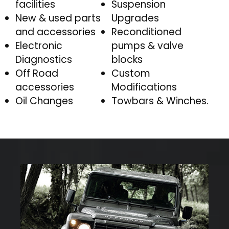
facilities
Suspension
New & used parts
Upgrades
and accessories
Reconditioned
Electronic
pumps & valve
Diagnostics
blocks
Off Road
Custom
accessories
Modifications
Oil Changes
Towbars & Winches.