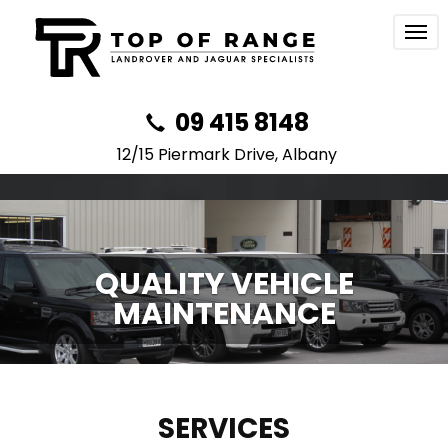
Togg
navi
09 415 8148
12/15 Piermark Drive, Albany
QUALITY VEHICLE
MAINTENANCE
SERVICES