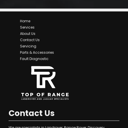
Home
Services
About Us
Contact Us
Servicing
Parts & Accessories
Fault Diagnostic
Contact Us
We are specialists in Landrover, Range Rover, Discovery,