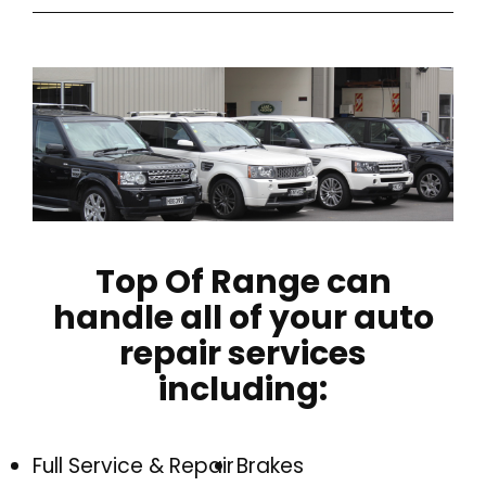
Top Of Range can
handle all of your auto
repair services
including:
Full Service & Repair
Brakes