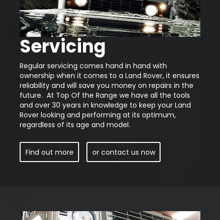
Servicing
Regular servicing comes hand in hand with
ownership when it comes to a Land Rover, it ensures
reliability and will save you money on repairs in the
future. At Top Of the Range we have all the tools
and over 30 years in knowledge to keep your Land
Rover looking and performing at its optimum,
regardless of its age and model.
Find out more
or contact us now